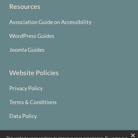
Resources
Association Guide on Accessibility
WordPress Guides
Joomla Guides
Website Policies
Privacy Policy
Terms & Conditions
Data Policy
×
This website uses cookies to improve user experience. By using our