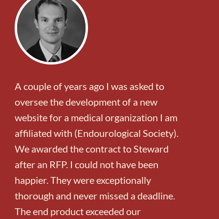
A couple of years ago I was asked to
oversee the development of a new
website for a medical organization I am
affiliated with (Endourological Society).
We awarded the contract to Steward
after an RFP. I could not have been
happier. They were exceptionally
thorough and never missed a deadline.
The end product exceeded our