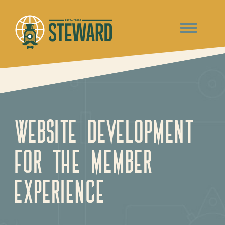
Website Development
For The Member
Experience