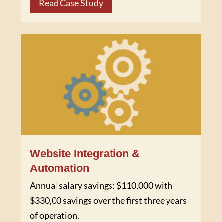
Read Case Study
Website Integration &
Automation
Annual salary savings: $110,000 with
$330,00 savings over the first three years
of operation.