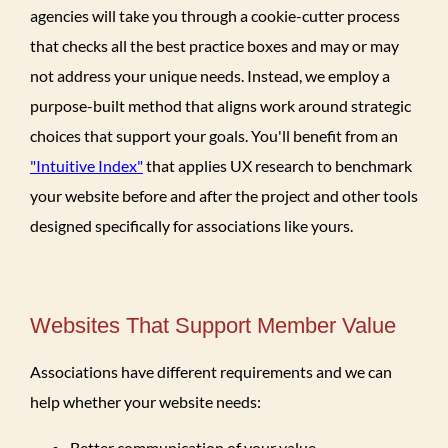
agencies will take you through a cookie-cutter process
that checks all the best practice boxes and may or may
not address your unique needs. Instead, we employ a
purpose-built method that aligns work around strategic
choices that support your goals. You'll benefit from an
"Intuitive Index"
that applies UX research to benchmark
your website before and after the project and other tools
designed specifically for associations like yours.
Websites That Support Member Value
Associations have different requirements and we can
help whether your website needs:
Better communication of your value