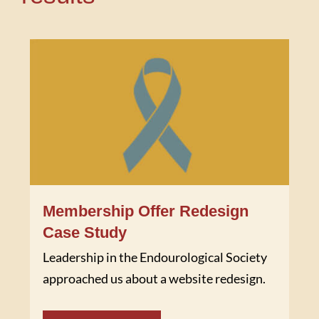
Membership Offer Redesign
Case Study
Leadership in the Endourological Society
approached us about a website redesign.