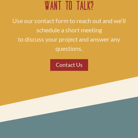
Want to Talk?
Use our contact form to reach out and we'll
schedule a short meeting
to discuss your project and answer any
questions.
Contact Us