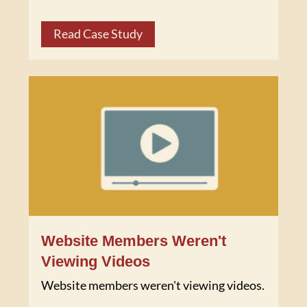
Read Case Study
Website Members Weren't
Viewing Videos
Website members weren't viewing videos.