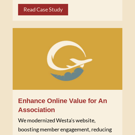
Read Case Study
Enhance Online Value for An
Association
We modernized Westa's website,
boosting member engagement, reducing