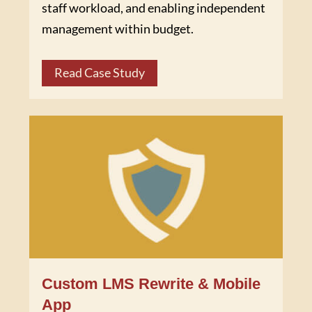
staff workload, and enabling independent
management within budget.
Read Case Study
Custom LMS Rewrite & Mobile
App