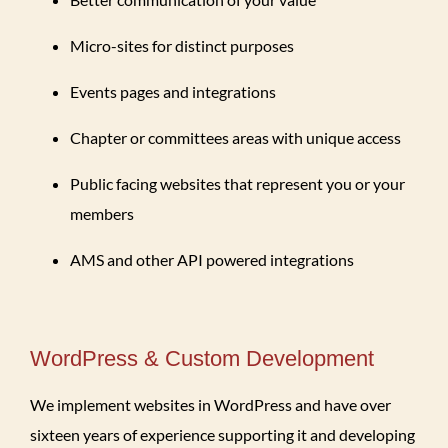
Micro-sites for distinct purposes
Events pages and integrations
Chapter or committees areas with unique access
Public facing websites that represent you or your
members
AMS and other API powered integrations
WordPress & Custom Development
We implement websites in WordPress and have over
sixteen years of experience supporting it and developing