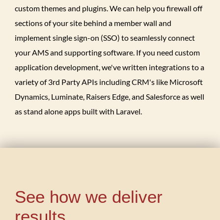
custom themes and plugins. We can help you firewall off
sections of your site behind a member wall and
implement single sign-on (SSO) to seamlessly connect
your AMS and supporting software. If you need custom
application development, we've written integrations to a
variety of 3rd Party APIs including CRM's like Microsoft
Dynamics, Luminate, Raisers Edge, and Salesforce as well
as stand alone apps built with Laravel.
See how we deliver
results