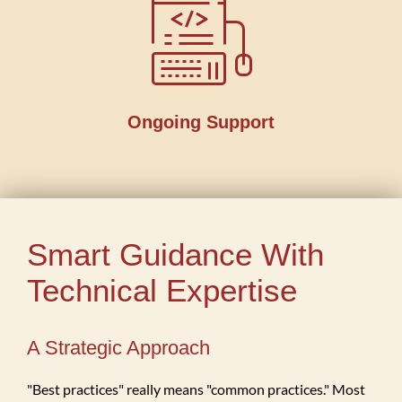
Ongoing Support
Smart Guidance With
Technical Expertise
A Strategic Approach
"Best practices" really means "common practices." Most