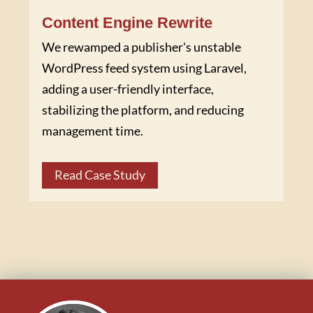
Content Engine Rewrite
We rewamped a publisher's unstable
WordPress feed system using Laravel,
adding a user-friendly interface,
stabilizing the platform, and reducing
management time.
Read Case Study