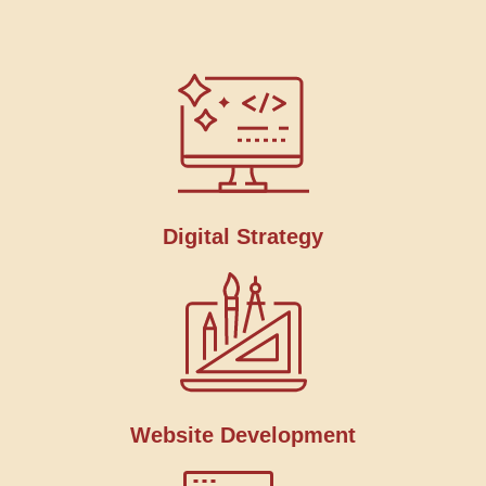
Digital Strategy
Website Development