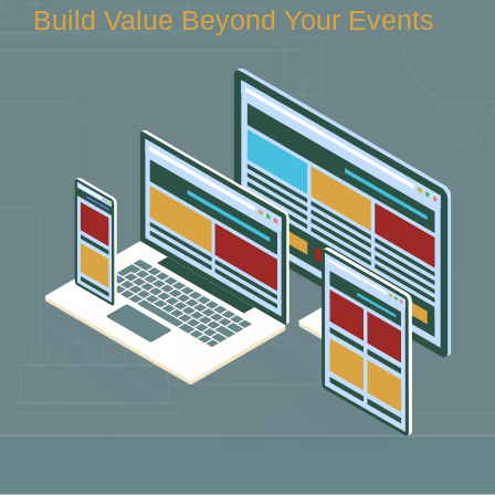
Build Value Beyond Your Events