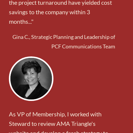
the project turnaround have yielded cost
savings to the company within 3
months..."
Gina C., Strategic Planning and Leadership of
PCF Communications Team
As VP of Membership, I worked with
Steward to review AMA Triangle's
website and develop a fresh strategy to