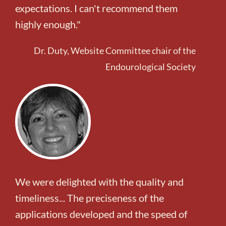
expectations. I can't recommend them
highly enough."
Dr. Duty, Website Committee chair of the
Endourological Society
We were delighted with the quality and
timeliness... The preciseness of the
applications developed and the speed of