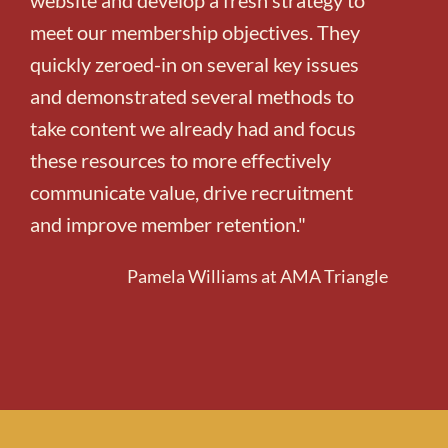
meet our membership objectives. They
quickly zeroed-in on several key issues
and demonstrated several methods to
take content we already had and focus
these resources to more effectively
communicate value, drive recruitment
and improve member retention."
Pamela Williams at AMA Triangle