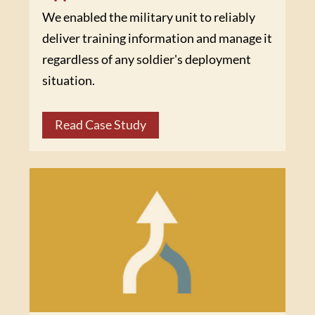
We enabled the military unit to reliably
deliver training information and manage it
regardless of any soldier's deployment
situation.
Read Case Study