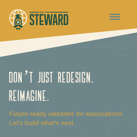
Don’t just redesign.
Reimagine.
Future-ready websites for associations.
Let's build what's next.