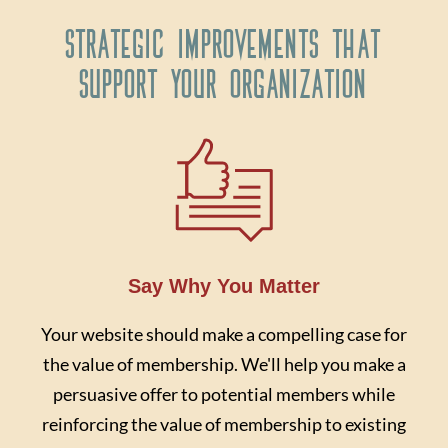
Strategic Improvements That
Support Your Organization
Say Why You Matter
Your website should make a compelling case for
the value of membership. We'll help you make a
persuasive offer to potential members while
reinforcing the value of membership to existing