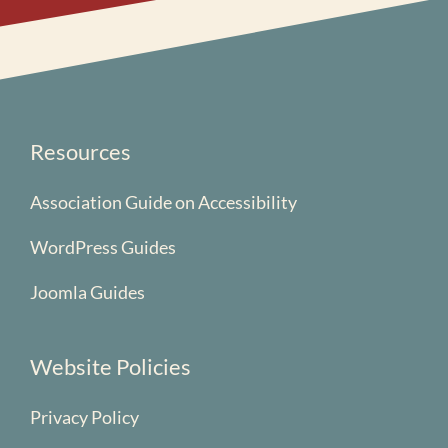
Resources
Association Guide on Accessibility
WordPress Guides
Joomla Guides
Website Policies
Privacy Policy