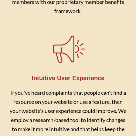
members with our proprietary member benefits
framework.
Intuitive User Experience
If you've heard complaints that people can't find a
resource on your website or use a feature, then
your website's user experience could improve. We
employ a research-based tool to identify changes
to make it more intuitive and that helps keep the