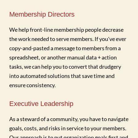
Membership Directors
We help front-line membership people decrease
the work needed to serve members. If you've ever
copy-and-pasted a message to members from a
spreadsheet, or another manual data + action
tasks, we can help you to convert that drudgery
into automated solutions that save time and
ensure consistency.
Executive Leadership
As a steward of a community, you have to navigate
goals, costs, and risks in service to your members.
Our approach is to put organization goals first and