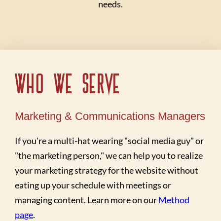
needs.
Who We Serve
Marketing & Communications Managers
If you're a multi-hat wearing "social media guy" or
"the marketing person," we can help you to realize
your marketing strategy for the website without
eating up your schedule with meetings or
managing content. Learn more on our
Method
page
.