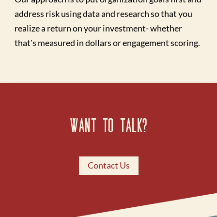
address risk using data and research so that you
realize a return on your investment- whether
that's measured in dollars or engagement scoring.
Want to Talk?
Contact Us