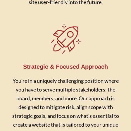
site user-friendly into the future.
Strategic & Focused Approach
You're in a uniquely challenging position where
you have to serve multiple stakeholders: the
board, members, and more. Our approach is
designed to mitigate risk, align scope with
strategic goals, and focus on what's essential to
create a website that is tailored to your unique