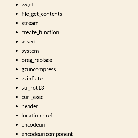
wget
file_get_contents
stream
create_function
assert
system
preg_replace
gzuncompress
gzinflate
str_rot13
curl_exec
header
location.href
encodeuri
encodeuricomponent