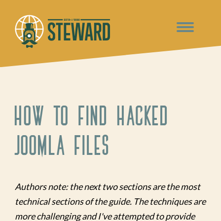
How to Find Hacked
Joomla Files
Authors note: the next two sections are the most
technical sections of the guide. The techniques are
more challenging and I've attempted to provide