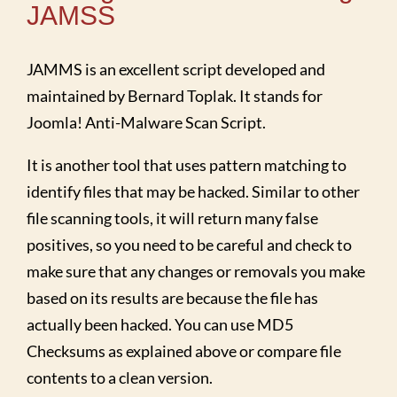
JAMSS
JAMMS is an excellent script developed and
maintained by Bernard Toplak. It stands for
Joomla! Anti-Malware Scan Script.
It is another tool that uses pattern matching to
identify files that may be hacked. Similar to other
file scanning tools, it will return many false
positives, so you need to be careful and check to
make sure that any changes or removals you make
based on its results are because the file has
actually been hacked. You can use MD5
Checksums as explained above or compare file
contents to a clean version.