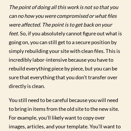
The point of doing all this work is not so that you
can no how you were compromised or what files
were affected. The point is to get back on your
feet.
So, if you absolutely cannot figure out what is
going on, you can still get to a secure position by
simply rebuilding your site with clean files. This is
incredibly labor-intensive because you have to
rebuild everything piece by piece, but you can be
sure that everything that you don't transfer over
directly is clean.
You still need to be careful because you will need
to bring in items from the old site to the new site.
For example, you'll likely want to copy over
images, articles, and your template. You'll want to