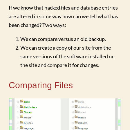
If we know that hacked files and database entries
are altered in some way how can we tell what has
been changed? Two ways:
We can compare versus an old backup.
We can create a copy of our site from the
same versions of the software installed on
the site and compare it for changes.
Comparing Files