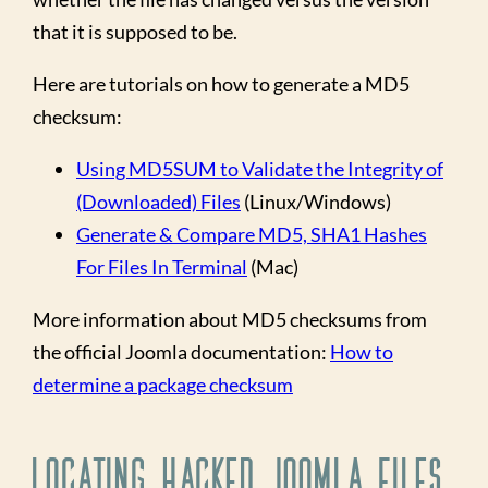
that it is supposed to be.
Here are tutorials on how to generate a MD5
checksum:
Using MD5SUM to Validate the Integrity of
(Downloaded) Files
(Linux/Windows)
Generate & Compare MD5, SHA1 Hashes
For Files In Terminal
(Mac)
More information about MD5 checksums from
the official Joomla documentation:
How to
determine a package checksum
Locating Hacked Joomla Files