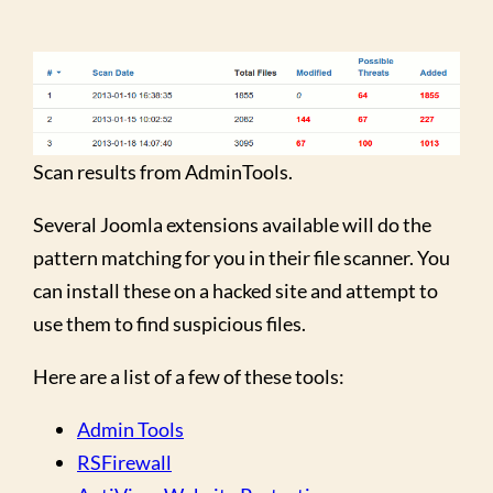
Scan results from AdminTools.
Several Joomla extensions available will do the
pattern matching for you in their file scanner. You
can install these on a hacked site and attempt to
use them to find suspicious files.
Here are a list of a few of these tools:
Admin Tools
RSFirewall