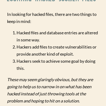
In looking for hacked files, there are two things to
keep in mind:
Hacked files and database entries are altered
in some way.
Hackers add files to create vulnerabilities or
provide another kind of exploit.
Hackers seek to achieve some goal by doing
this.
These may seem glaringly obvious, but they are
going to help us to narrow in on what has been
hacked instead of just throwing tools at the
problem and hoping to hit on a solution.