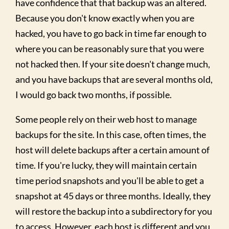
have confidence that that backup was an altered.
Because you don't know exactly when you are
hacked, you have to go back in time far enough to
where you can be reasonably sure that you were
not hacked then. If your site doesn't change much,
and you have backups that are several months old,
I would go back two months, if possible.
Some people rely on their web host to manage
backups for the site. In this case, often times, the
host will delete backups after a certain amount of
time. If you're lucky, they will maintain certain
time period snapshots and you'll be able to get a
snapshot at 45 days or three months. Ideally, they
will restore the backup into a subdirectory for you
to access. However, each host is different and you