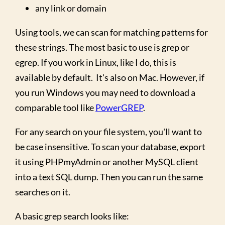
any link or domain
Using tools, we can scan for matching patterns for
these strings. The most basic to use is grep or
egrep. If you work in Linux, like I do, this is
available by default. It's also on Mac. However, if
you run Windows you may need to download a
comparable tool like
PowerGREP
.
For any search on your file system, you'll want to
be case insensitive. To scan your database, export
it using PHPmyAdmin or another MySQL client
into a text SQL dump. Then you can run the same
searches on it.
A basic grep search looks like: