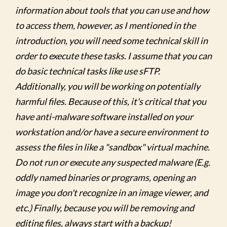
information about tools that you can use and how
to access them, however, as I mentioned in the
introduction, you will need some technical skill in
order to execute these tasks. I assume that you can
do basic technical tasks like use sFTP.
Additionally, you will be working on potentially
harmful files. Because of this, it's critical that you
have anti-malware software installed on your
workstation and/or have a secure environment to
assess the files in like a "sandbox" virtual machine.
Do not run or execute any suspected malware (E.g.
oddly named binaries or programs, opening an
image you don't recognize in an image viewer, and
etc.) Finally, because you will be removing and
editing files, always start with a backup!