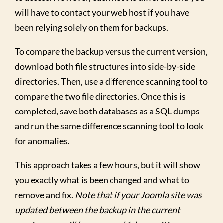
will have to contact your web host if you have
been relying solely on them for backups.
To compare the backup versus the current version,
download both file structures into side-by-side
directories. Then, use a difference scanning tool to
compare the two file directories. Once this is
completed, save both databases as a SQL dumps
and run the same difference scanning tool to look
for anomalies.
This approach takes a few hours, but it will show
you exactly what is been changed and what to
remove and fix.
Note that if your Joomla site was
updated between the backup in the current