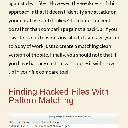
against clean files. However, the weakness of this
approach is that it doesn't identify any attacks on
your database and it takes 4 to 5 times longer to
do rather than comparing against a backup. If you
have lots of extensions installed, it can take you up
to a day of work just to create a matching clean
version of the site. Finally, you should note that if
you have had any custom work done it will show
up in your file compare tool.
Finding Hacked Files With
Pattern Matching