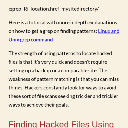
egrep -Ri 'location.href' mysitedirectory/
Here is a tutorial with more indepth explanations
on how to get a grep on finding patterns:
Linux and
Unix grep command
The strength of using patterns to locate hacked
files is that it's very quick and doesn't require
setting up a backup or a comparable site. The
weakness of pattern matching is that you can miss
things. Hackers constantly look for ways to avoid
these sort of file scans seeking trickier and trickier
ways to achieve their goals.
Finding Hacked Files Using