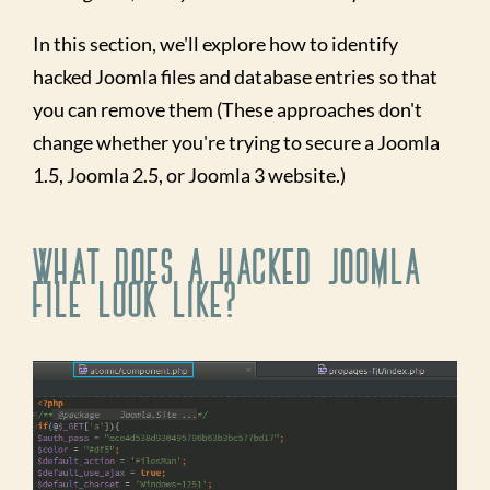
In this section, we'll explore how to identify
hacked Joomla files and database entries so that
you can remove them (These approaches don't
change whether you're trying to secure a Joomla
1.5, Joomla 2.5, or Joomla 3 website.)
What Does a Hacked Joomla
File Look Like?