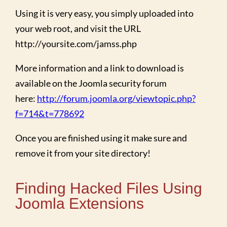
Using it is very easy, you simply uploaded into
your web root, and visit the URL
http://yoursite.com/jamss.php
More information and a link to download is
available on the Joomla security forum
here:
http://forum.joomla.org/viewtopic.php?
f=714&t=778692
Once you are finished using it make sure and
remove it from your site directory!
Finding Hacked Files Using
Joomla Extensions