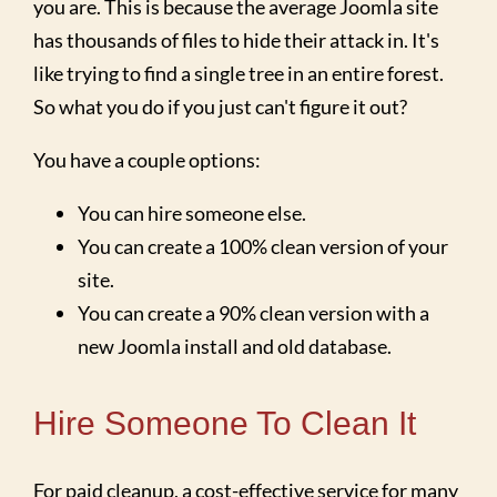
you are. This is because the average Joomla site
has thousands of files to hide their attack in. It's
like trying to find a single tree in an entire forest.
So what you do if you just can't figure it out?
You have a couple options:
You can hire someone else.
You can create a 100% clean version of your
site.
You can create a 90% clean version with a
new Joomla install and old database.
Hire Someone To Clean It
For paid cleanup, a cost-effective service for many