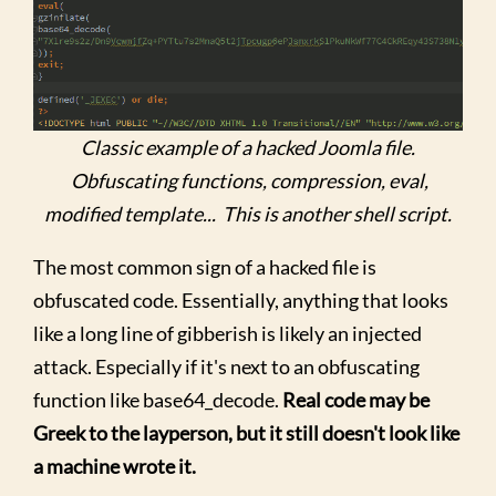
Classic example of a hacked Joomla file.
Obfuscating functions, compression, eval,
modified template... This is another shell script.
The most common sign of a hacked file is
obfuscated code. Essentially, anything that looks
like a long line of gibberish is likely an injected
attack. Especially if it's next to an obfuscating
function like base64_decode.
Real code may be
Greek to the layperson, but it still doesn't look like
a machine wrote it.