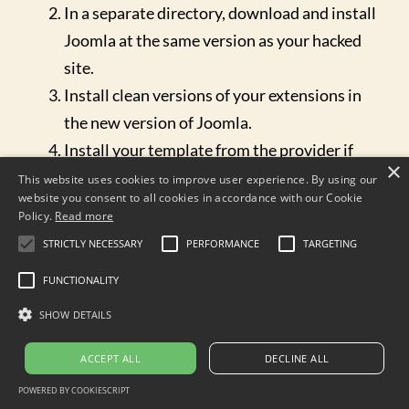
In a separate directory, download and install
Joomla at the same version as your hacked
site.
Install clean versions of your extensions in
the new version of Joomla.
Install your template from the provider if
×
you purchased the template. If the template
This website uses cookies to improve user experience. By using our
website you consent to all cookies in accordance with our Cookie
is custom developed, you'll have to examine
Policy.
Read more
it by hand to make sure that none of its files
STRICTLY NECESSARY
PERFORMANCE
TARGETING
have been hacked before copying it over.
FUNCTIONALITY
In your new site, change the
configuration.php file to point to the hacked
SHOW DETAILS
site database (see below for more
ACCEPT ALL
DECLINE ALL
information.)
POWERED BY COOKIESCRIPT
Now your new site should be exactly like