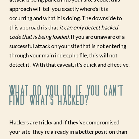
approach will tell you exactly where's it is
occurring and what it is doing. The downside to
this approach is that
it can only detect hacked
code that is being loaded
. If you are unaware of a
successful attack on your site that is not entering
through your main index.php file, this will not
detect it. With that caveat, it's quick and effective.
What Do You Do If You Can't
Find What's Hacked?
Hackers are tricky and if they've compromised
your site, they're already in a better position than