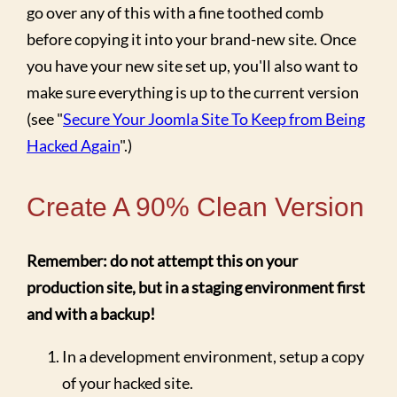
go over any of this with a fine toothed comb
before copying it into your brand-new site. Once
you have your new site set up, you'll also want to
make sure everything is up to the current version
(see "
Secure Your Joomla Site To Keep from Being
Hacked Again
".)
Create A 90% Clean Version
Remember: do not attempt this on your
production site, but in a staging environment first
and with a backup!
In a development environment, setup a copy
of your hacked site.