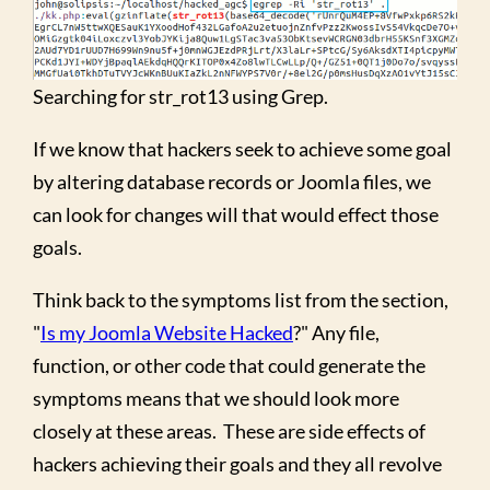
Searching for str_rot13 using Grep.
If we know that hackers seek to achieve some goal
by altering database records or Joomla files, we
can look for changes will that would effect those
goals.
Think back to the symptoms list from the section,
"
Is my Joomla Website Hacked
?" Any file,
function, or other code that could generate the
symptoms means that we should look more
closely at these areas. These are side effects of
hackers achieving their goals and they all revolve