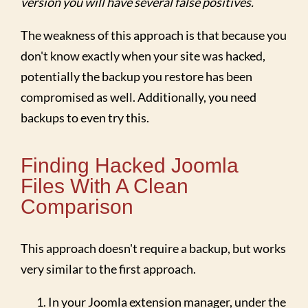
version you will have several false positives.
The weakness of this approach is that because you
don't know exactly when your site was hacked,
potentially the backup you restore has been
compromised as well. Additionally, you need
backups to even try this.
Finding Hacked Joomla
Files With A Clean
Comparison
This approach doesn't require a backup, but works
very similar to the first approach.
In your Joomla extension manager, under the