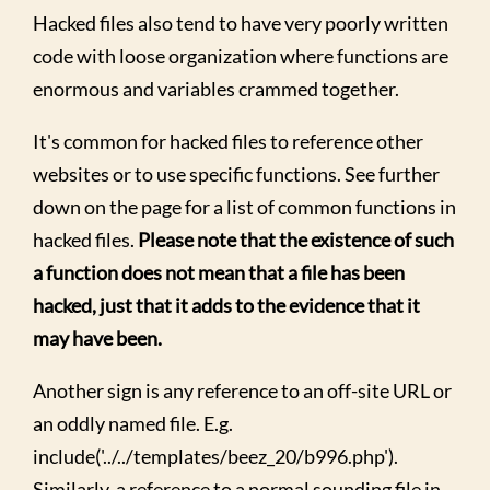
Hacked files also tend to have very poorly written
code with loose organization where functions are
enormous and variables crammed together.
It's common for hacked files to reference other
websites or to use specific functions. See further
down on the page for a list of common functions in
hacked files.
Please note that the existence of such
a function does not mean that a file has been
hacked, just that it adds to the evidence that it
may have been.
Another sign is any reference to an off-site URL or
an oddly named file. E.g.
include('../../templates/beez_20/b996.php').
Similarly, a reference to a normal sounding file in