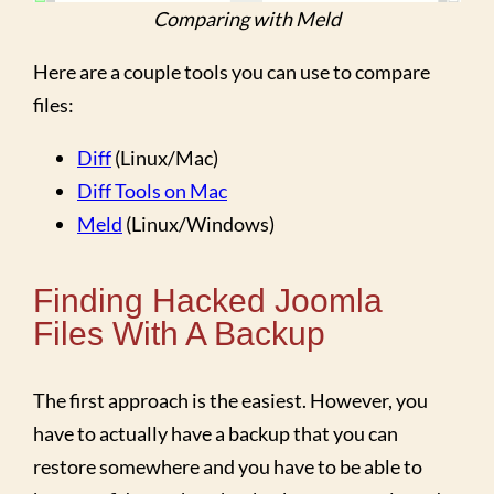
Comparing with Meld
Here are a couple tools you can use to compare
files:
Diff
(Linux/Mac)
Diff Tools on Mac
Meld
(Linux/Windows)
Finding Hacked Joomla
Files With A Backup
The first approach is the easiest. However, you
have to actually have a backup that you can
restore somewhere and you have to be able to