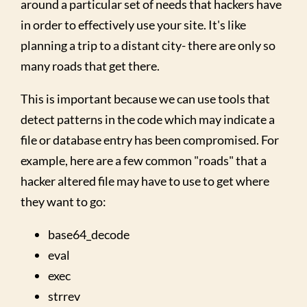
around a particular set of needs that hackers have
in order to effectively use your site. It's like
planning a trip to a distant city- there are only so
many roads that get there.
This is important because we can use tools that
detect patterns in the code which may indicate a
file or database entry has been compromised. For
example, here are a few common "roads" that a
hacker altered file may have to use to get where
they want to go:
base64_decode
eval
exec
strrev