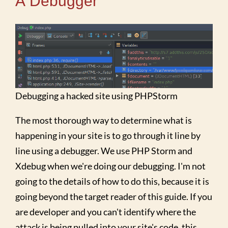
A Debugger
Debugging a hacked site using PHPStorm
The most thorough way to determine what is
happening in your site is to go through it line by
line using a debugger. We use PHP Storm and
Xdebug when we're doing our debugging. I'm not
going to the details of how to do this, because it is
going beyond the target reader of this guide. If you
are developer and you can't identify where the
attack is being pulled into your site's code, this