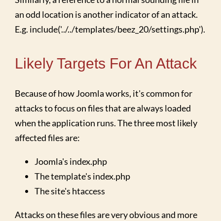
an odd location is another indicator of an attack.
E.g. include('../../templates/beez_20/settings.php').
Likely Targets For An Attack
Because of how Joomla works, it's common for
attacks to focus on files that are always loaded
when the application runs. The three most likely
affected files are:
Joomla's index.php
The template's index.php
The site's htaccess
Attacks on these files are very obvious and more