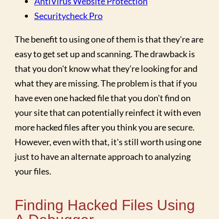
AntiVirus Website Protection
Securitycheck Pro
The benefit to using one of them is that they're are
easy to get set up and scanning. The drawback is
that you don't know what they're looking for and
what they are missing. The problem is that if you
have even one hacked file that you don't find on
your site that can potentially reinfect it with even
more hacked files after you think you are secure.
However, even with that, it's still worth using one
just to have an alternate approach to analyzing
your files.
Finding Hacked Files Using