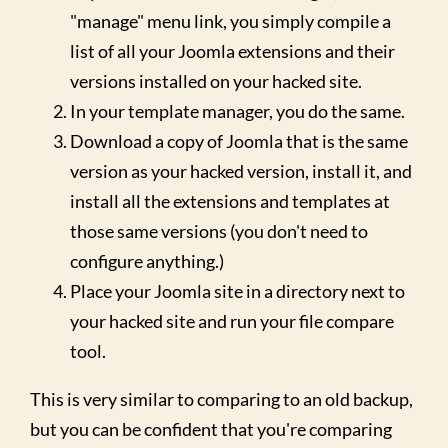
"manage" menu link, you simply compile a
list of all your Joomla extensions and their
versions installed on your hacked site.
In your template manager, you do the same.
Download a copy of Joomla that is the same
version as your hacked version, install it, and
install all the extensions and templates at
those same versions (you don't need to
configure anything.)
Place your Joomla site in a directory next to
your hacked site and run your file compare
tool.
This is very similar to comparing to an old backup,
but you can be confident that you're comparing