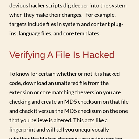
devious hacker scripts dig deeper into the system
when they make their changes. For example,
targets include files in system and content plug-
ins, language files, and core templates.
Verifying A File Is Hacked
To know for certain whether or not it is hacked
code, download an unaltered file from the
extension or core matching the version you are
checking and create an MD5 checksum on that file
and check it versus the MD5 checksum on the one
that you believe is altered. This acts like a
fingerprint and will tell you unequivocally
whether the file has changed versus the version