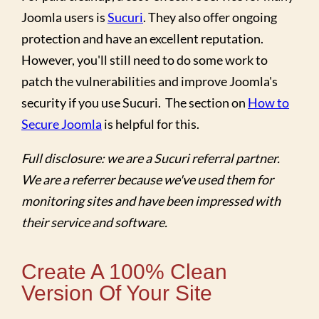
Joomla users is
Sucuri
. They also offer ongoing
protection and have an excellent reputation.
However, you'll still need to do some work to
patch the vulnerabilities and improve Joomla's
security if you use Sucuri. The section on
How to
Secure Joomla
is helpful for this.
Full disclosure: we are a Sucuri referral partner.
We are a referrer because we've used them for
monitoring sites and have been impressed with
their service and software.
Create A 100% Clean
Version Of Your Site