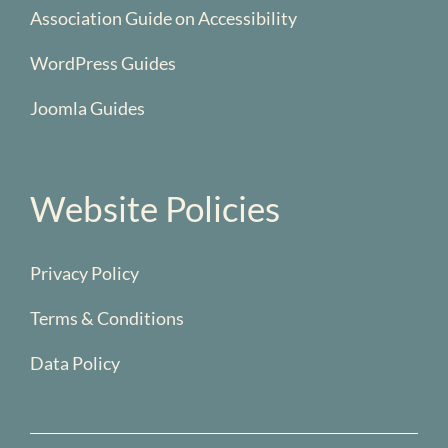
Association Guide on Accessibility
WordPress Guides
Joomla Guides
Website Policies
Privacy Policy
Terms & Conditions
Data Policy