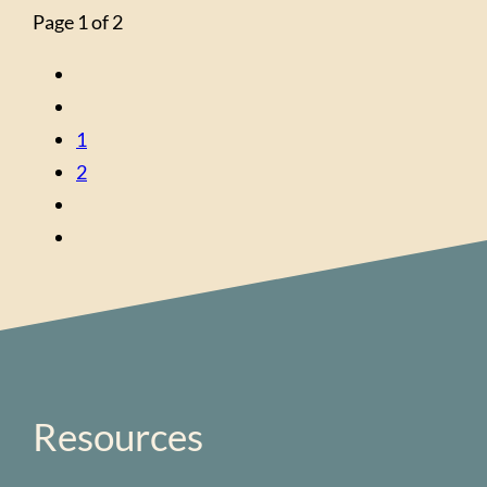
Page 1 of 2
1
2
Resources