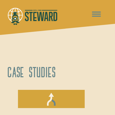
Case Studies