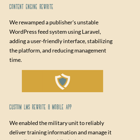
Content Engine Rewrite
We rewamped a publisher's unstable
WordPress feed system using Laravel,
adding a user-friendly interface, stabilizing
the platform, and reducing management
time.
Custom LMS Rewrite & Mobile App
We enabled the military unit to reliably
deliver training information and manage it