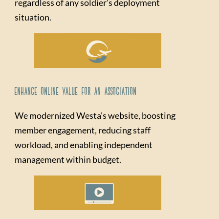
regardless of any soldier's deployment
situation.
Enhance Online Value for An Association
We modernized Westa's website, boosting
member engagement, reducing staff
workload, and enabling independent
management within budget.