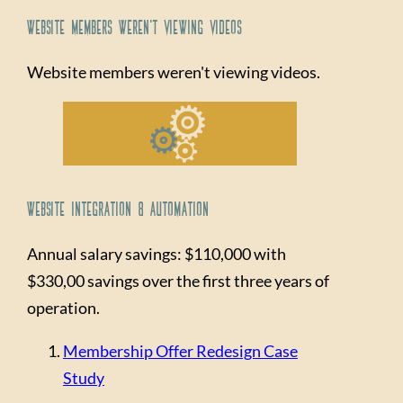
Website Members Weren't Viewing Videos
Website members weren't viewing videos.
Website Integration & Automation
Annual salary savings: $110,000 with
$330,00 savings over the first three years of
operation.
Membership Offer Redesign Case
Study