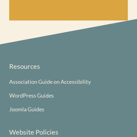
Resources
Association Guide on Accessibility
WordPress Guides
Joomla Guides
Website Policies