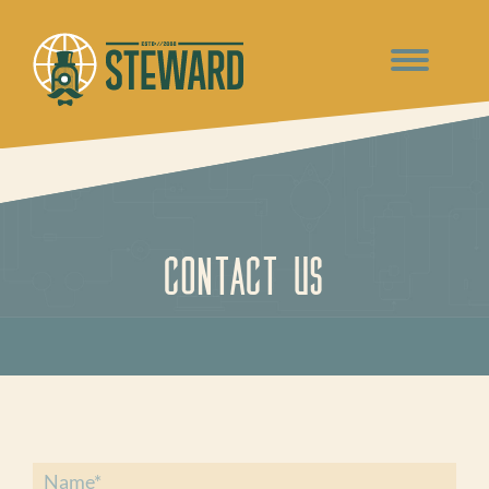
Contact Us