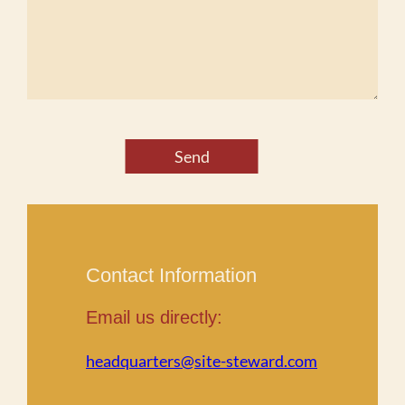
Send
Contact Information
Email us directly:
headquarters@site-steward.com