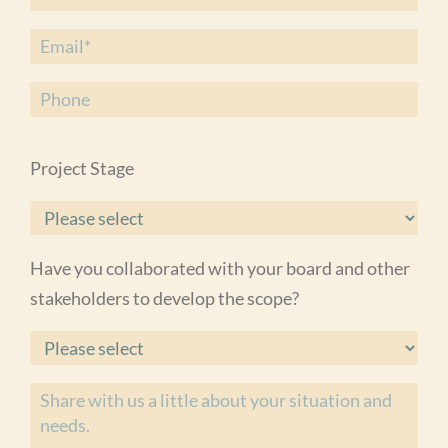
Project Stage
Have you collaborated with your board and other
stakeholders to develop the scope?