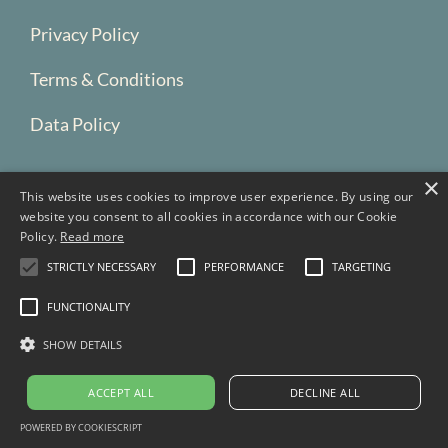
Privacy Policy
Terms & Conditions
Data Policy
×
This website uses cookies to improve user experience. By using our
website you consent to all cookies in accordance with our Cookie
Policy.
Read more
STRICTLY NECESSARY
PERFORMANCE
TARGETING
FUNCTIONALITY
SHOW DETAILS
Portland, Oregon
Copyright © 2026 Blue Bridge Development LLC.
ACCEPT ALL
DECLINE ALL
All Rights Reserved.
POWERED BY COOKIESCRIPT