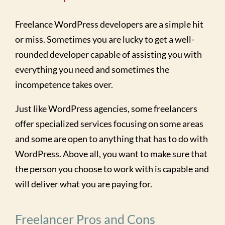
Freelance WordPress developers are a simple hit
or miss. Sometimes you are lucky to get a well-
rounded developer capable of assisting you with
everything you need and sometimes the
incompetence takes over.
Just like WordPress agencies, some freelancers
offer specialized services focusing on some areas
and some are open to anything that has to do with
WordPress. Above all, you want to make sure that
the person you choose to work with is capable and
will deliver what you are paying for.
Freelancer Pros and Cons