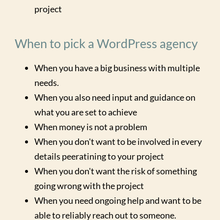
project
When to pick a WordPress agency
When you have a big business with multiple
needs.
When you also need input and guidance on
what you are set to achieve
When money is not a problem
When you don't want to be involved in every
details peeratining to your project
When you don't want the risk of something
going wrong with the project
When you need ongoing help and want to be
able to reliably reach out to someone.