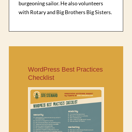
burgeoning sailor. He also volunteers
with Rotary and Big Brothers Big Sisters.
WordPress Best Practices
Checklist