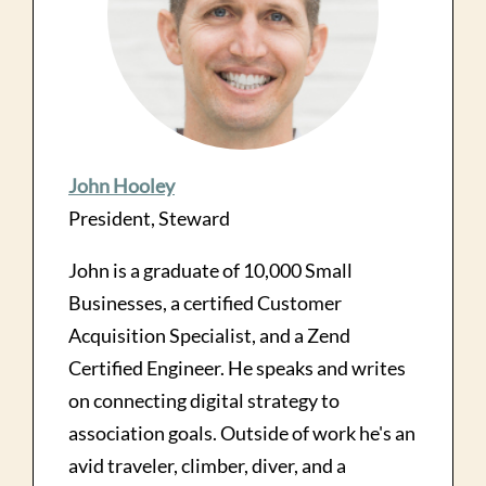
John Hooley
President, Steward
John is a graduate of 10,000 Small
Businesses, a certified Customer
Acquisition Specialist, and a Zend
Certified Engineer. He speaks and writes
on connecting digital strategy to
association goals. Outside of work he's an
avid traveler, climber, diver, and a