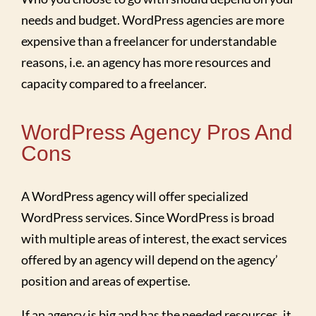
needs and budget. WordPress agencies are more
expensive than a freelancer for understandable
reasons, i.e. an agency has more resources and
capacity compared to a freelancer.
WordPress Agency Pros And
Cons
A WordPress agency will offer specialized
WordPress services. Since WordPress is broad
with multiple areas of interest, the exact services
offered by an agency will depend on the agency’
position and areas of expertise.
If an agency is big and has the needed resources, it