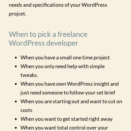
needs and specifications of your WordPress
projcet.
When to pick a freelance
WordPress developer
When you have a small one time project
When you only need help with simple
tweaks.
When you have own WordPress insight and
just need someone to follow your set brief
When you are starting out and want to cut on
costs
When you want to get started right away
When you want total control over your