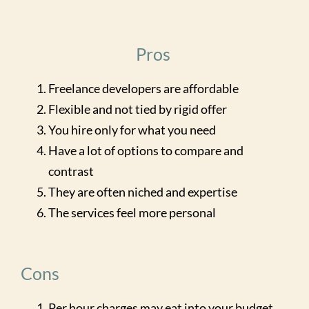
Pros
Freelance developers are affordable
Flexible and not tied by rigid offer
You hire only for what you need
Have a lot of options to compare and
contrast
They are often niched and expertise
The services feel more personal
Cons
Per hour charges may eat into your budget