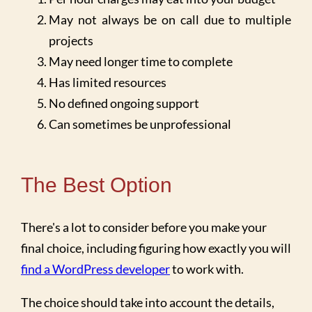
May not always be on call due to multiple
projects
May need longer time to complete
Has limited resources
No defined ongoing support
Can sometimes be unprofessional
The Best Option
There's a lot to consider before you make your
final choice, including figuring how exactly you will
find a WordPress developer
to work with.
The choice should take into account the details,