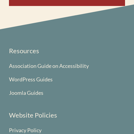
Resources
Association Guide on Accessibility
WordPress Guides
Joomla Guides
Website Policies
Privacy Policy