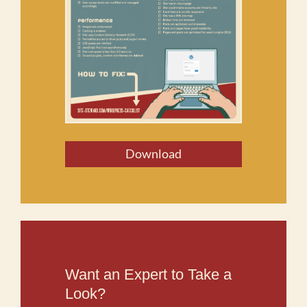
Download
Want an Expert to Take a
Look?