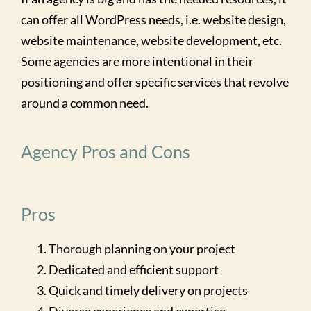
can offer all WordPress needs, i.e. website design,
website maintenance, website development, etc.
Some agencies are more intentional in their
positioning and offer specific services that revolve
around a common need.
Agency Pros and Cons
Pros
Thorough planning on your project
Dedicated and efficient support
Quick and timely delivery on projects