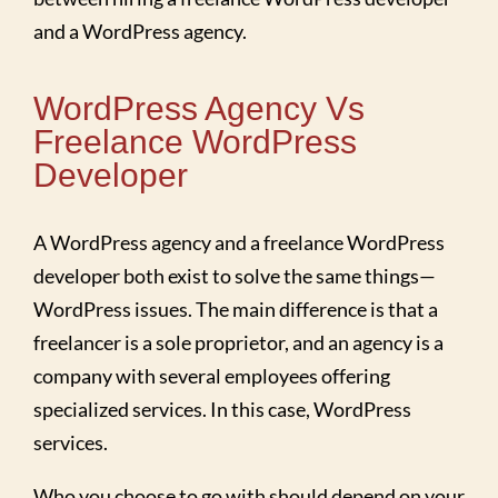
and a WordPress agency.
WordPress Agency Vs
Freelance WordPress
Developer
A WordPress agency and a freelance WordPress
developer both exist to solve the same things—
WordPress issues. The main difference is that a
freelancer is a sole proprietor, and an agency is a
company with several employees offering
specialized services. In this case, WordPress
services.
Who you choose to go with should depend on your