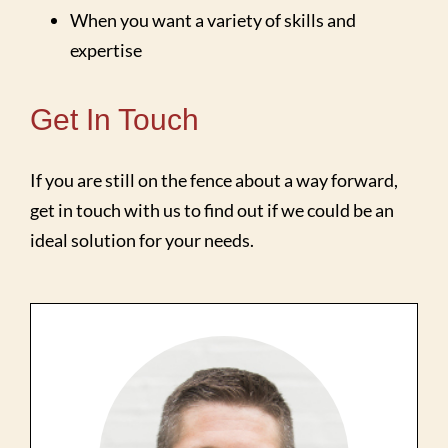
When you want a variety of skills and
expertise
Get In Touch
If you are still on the fence about a way forward,
get in touch with us to find out if we could be an
ideal solution for your needs.