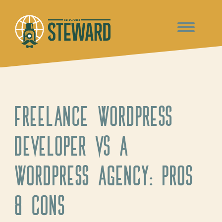
Freelance WordPress
developer vs a
WordPress agency: Pros
& Cons