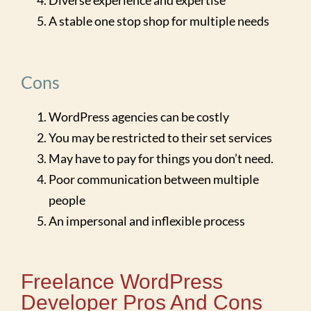
Diverse experience and expertise
A stable one stop shop for multiple needs
Cons
WordPress agencies can be costly
You may be restricted to their set services
May have to pay for things you don’t need.
Poor communication between multiple
people
An impersonal and inflexible process
Freelance WordPress
Developer Pros And Cons