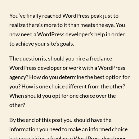
You’ve finally reached WordPress peak just to
realize there’s more to it than meets the eye. You
now need a WordPress developer's help in order
to achieve your site’s goals.
The question is, should you hire a freelance
WordPress developer or work with a WordPress
agency? How do you determine the best option for
you? How is one choice different from the other?
When should you opt for one choice over the
other?
By the end of this post you should have the
information you need to make an informed choice
between hiring a freelance WordPress developer