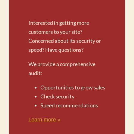
Interested in getting more
customers to your site?
Concerned about its security or
speed? Have questions?
We provide a comprehensive
audit:
Opportunities to grow sales
Check security
Speed recommendations
Learn more